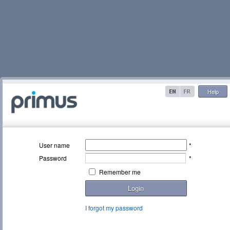
Help
User name
*
Password
*
Remember me
Login
I forgot my password